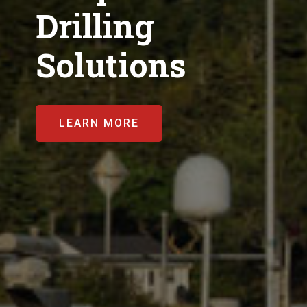
Drilling
Solutions
LEARN MORE