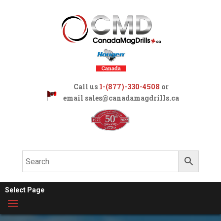
Call us
1-(877)-330-4508
or
email
sales@canadamagdrills.ca
Select Page