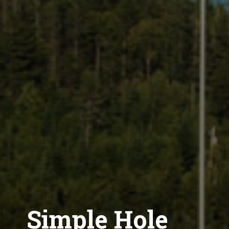
Simple Hole