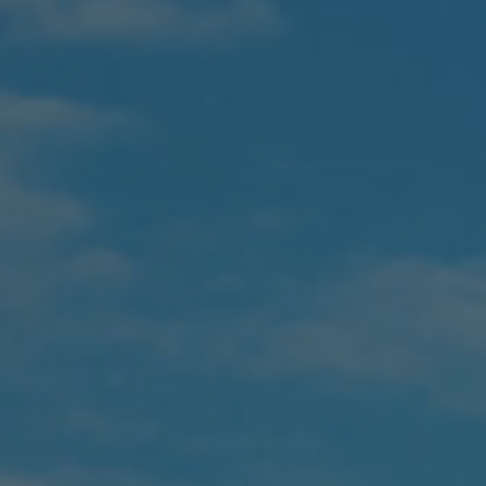
Proudly Serving New Brunswick