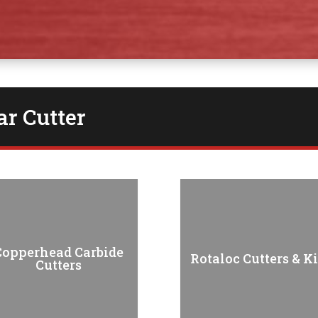
r Cutter
Copperhead Carbide
Rotaloc Cutters & Ki
Cutters