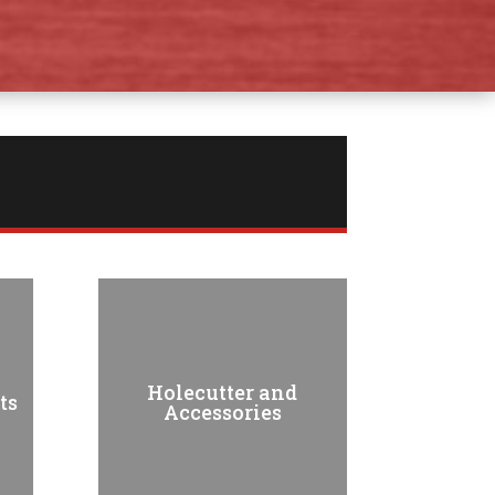
Holecutter and
ts
Accessories