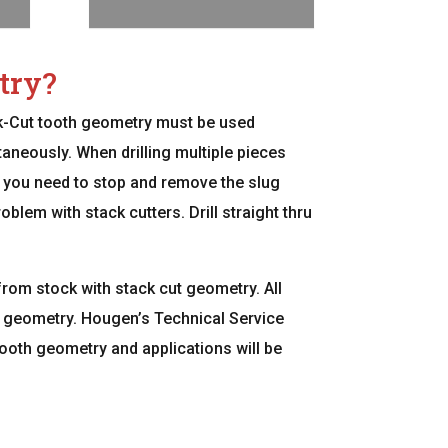
try?
ck-Cut tooth geometry must be used
aneously. When drilling multiple pieces
led, you need to stop and remove the slug
blem with stack cutters. Drill straight thru
from stock with stack cut geometry. All
ut geometry. Hougen’s Technical Service
oth geometry and applications will be