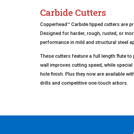
Carbide Cutters
Copperhead™ Carbide tipped cutters are p
Designed for harder, rough, rusted, or mor
performance in mild and structural steel ap
These cutters feature a full length flute to
wall improves cutting speed, while specia
hole finish. Plus they now are available wi
drills and competitive one-touch arbors.