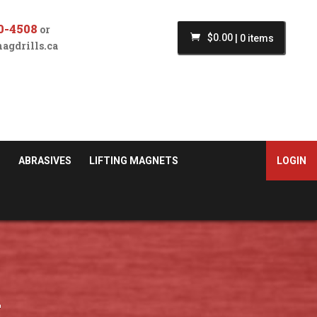
0-4508
or
$
0.00
|
0 items
agdrills.ca
S
ABRASIVES
LIFTING MAGNETS
LOGIN
n