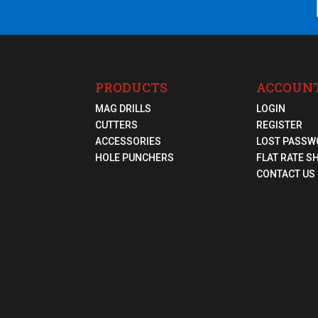
PRODUCTS
ACCOUN
MAG DRILLS
LOGIN
CUTTERS
REGISTER
ACCESSORIES
LOST PASSW
HOLE PUNCHERS
FLAT RATE S
CONTACT US