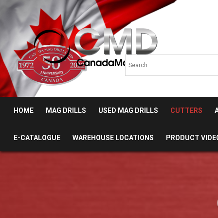
HOME
MAG DRILLS
USED MAG DRILLS
CUTTERS
E-CATALOGUE
WAREHOUSE LOCATIONS
PRODUCT VIDE