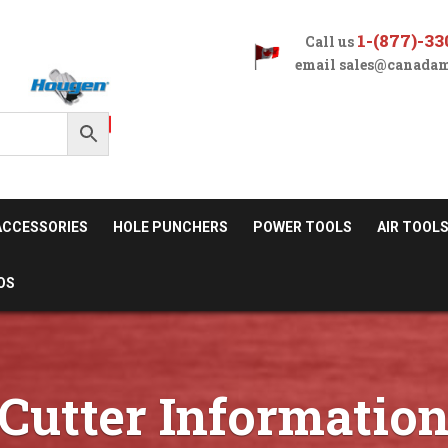
1-(877)-33
Call us
email
sales@canadam
ACCESSORIES
HOLE PUNCHERS
POWER TOOLS
AIR TOOL
OS
Cutter Informatio