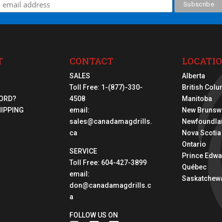
T
CONTACT
LOCATI
SALES
Alberta
Toll Free:
1-(877)-330-
British Col
ORD?
4508
Manitoba
HIPPING
email:
New Brunsw
sales@canadamagdrills.
Newfoundla
ca
Nova Scotia
Ontario
SERVICE
Prince Edwa
Toll Free:
604-427-3899
Québec
email:
Saskatchew
don@canadamagdrills.c
a
FOLLOW US ON