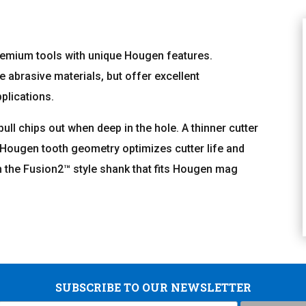
remium tools with unique Hougen features.
e abrasive materials, but offer excellent
plications.
 pull chips out when deep in the hole. A thinner cutter
l Hougen tooth geometry optimizes cutter life and
th the Fusion2™ style shank that fits Hougen mag
SUBSCRIBE TO OUR NEWSLETTER