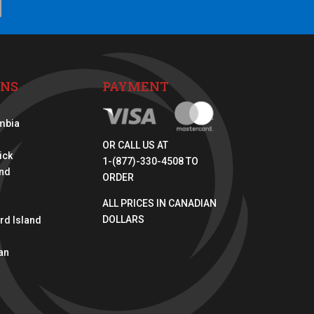
ONS
PAYMENT
umbia
OR CALL US AT
ick
1-(877)-330-4508 TO
nd
ORDER
ALL PRICES IN CANADIAN
DOLLARS
rd Island
an