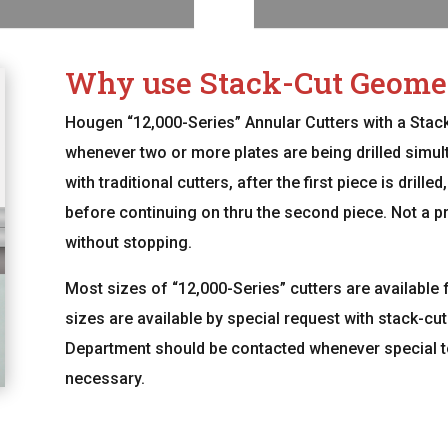
Why use Stack-Cut Geome
Hougen “12,000-Series” Annular Cutters with a Sta
whenever two or more plates are being drilled simult
with traditional cutters, after the first piece is dril
before continuing on thru the second piece. Not a pro
without stopping.
Most sizes of “12,000-Series” cutters are available 
sizes are available by special request with stack-c
Department should be contacted whenever special to
necessary.