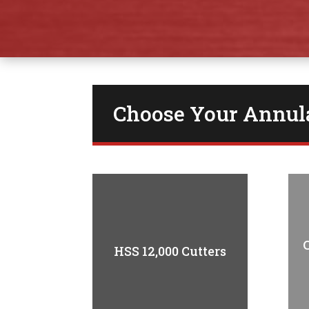
Choose Your Annula
HSS 12,000 Cutters