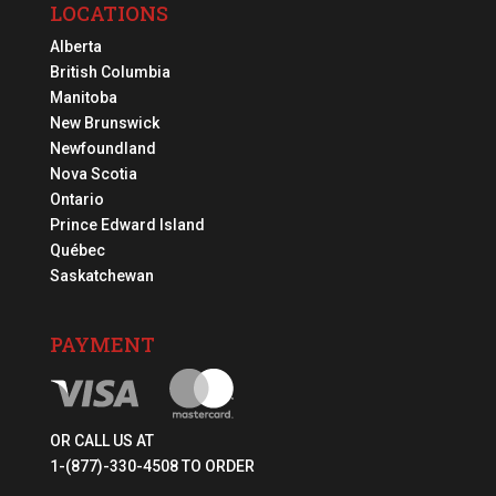
LOCATIONS
Alberta
British Columbia
Manitoba
New Brunswick
Newfoundland
Nova Scotia
Ontario
Prince Edward Island
Québec
Saskatchewan
PAYMENT
OR CALL US AT
1-(877)-330-4508 TO ORDER