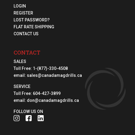
LOGIN
REGISTER
LOST PASSWORD?
FLAT RATE SHIPPING
CONTACT US
CONTACT
SALES
Toll Free:
1-(877)-330-4508
email:
sales@canadamagdrills.ca
SERVICE
Toll Free:
604-427-3899
email:
don@canadamagdrills.ca
FOLLOW US ON