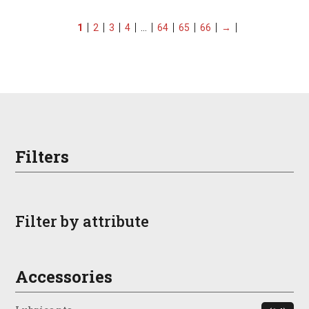
1
2
3
4
…
64
65
66
→
Filters
Filter by attribute
Accessories