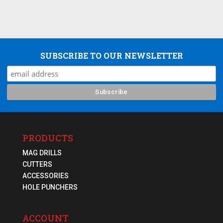
SUBSCRIBE TO OUR NEWSLETTER
PRODUCTS
MAG DRILLS
CUTTERS
ACCESSORIES
HOLE PUNCHERS
ACCOUNT