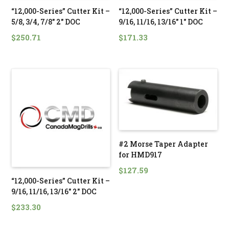
“12,000-Series” Cutter Kit –
“12,000-Series” Cutter Kit –
5/8, 3/4, 7/8″ 2″ DOC
9/16, 11/16, 13/16″ 1″ DOC
$
250.71
$
171.33
#2 Morse Taper Adapter
for HMD917
$
127.59
“12,000-Series” Cutter Kit –
9/16, 11/16, 13/16″ 2″ DOC
$
233.30