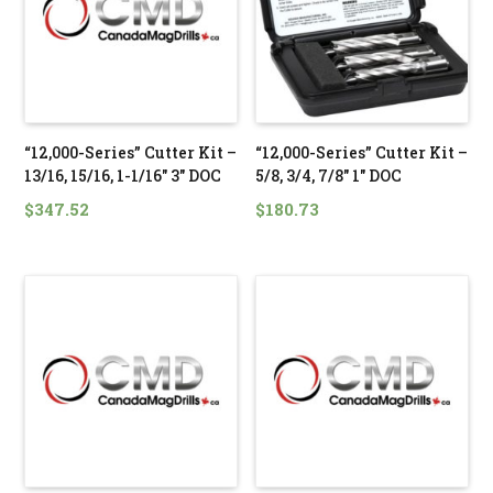
“12,000-Series” Cutter Kit –
“12,000-Series” Cutter Kit –
13/16, 15/16, 1-1/16″ 3″ DOC
5/8, 3/4, 7/8″ 1″ DOC
$
347.52
$
180.73