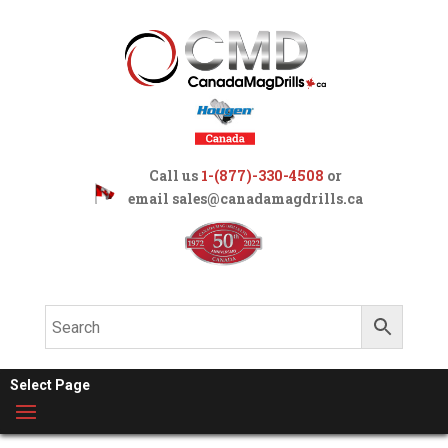
Call us
1-(877)-330-4508
or
email
sales@canadamagdrills.ca
Select Page