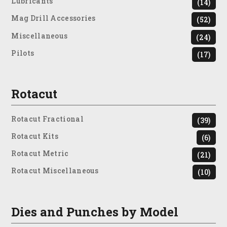
Lubricants
(14)
Mag Drill Accessories
(52)
Miscellaneous
(24)
Pilots
(17)
Rotacut
Rotacut Fractional
(39)
Rotacut Kits
(6)
Rotacut Metric
(21)
Rotacut Miscellaneous
(10)
Dies and Punches by Model