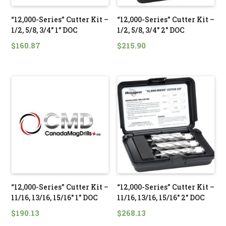
“12,000-Series” Cutter Kit –
“12,000-Series” Cutter Kit –
1/2, 5/8, 3/4″ 1″ DOC
1/2, 5/8, 3/4″ 2″ DOC
$
160.87
$
215.90
“12,000-Series” Cutter Kit –
“12,000-Series” Cutter Kit –
11/16, 13/16, 15/16″ 1″ DOC
11/16, 13/16, 15/16″ 2″ DOC
$
190.13
$
268.13