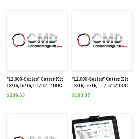
“12,000-Series” Cutter Kit –
“12,000-Series” Cutter Kit –
13/16, 15/16, 1-1/16″ 1″ DOC
13/16, 15/16, 1-1/16″ 2″ DOC
$
209.63
$
300.87