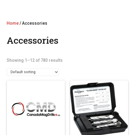
Home
/ Accessories
Accessories
Showing 1–12 of 783 results