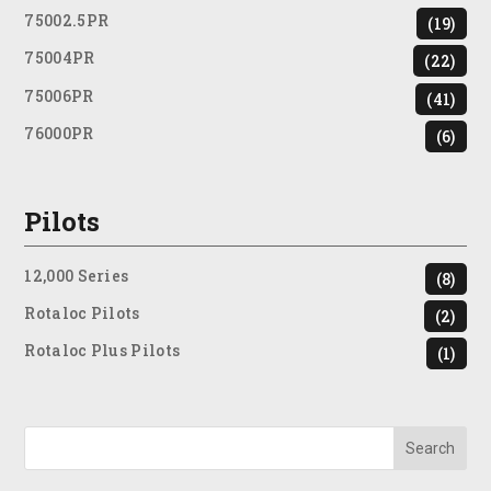
75002.5PR
(19)
75004PR
(22)
75006PR
(41)
76000PR
(6)
Pilots
12,000 Series
(8)
Rotaloc Pilots
(2)
Rotaloc Plus Pilots
(1)