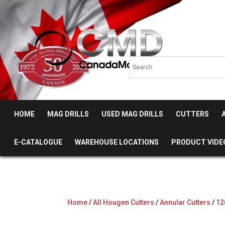
HOME
MAG DRILLS
USED MAG DRILLS
CUTTERS
E-CATALOGUE
WAREHOUSE LOCATIONS
PRODUCT VIDE
Home
/
All Hougen Cutters
/
Annular Cutters
/
12