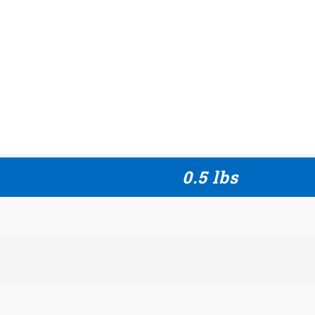
0.5 lbs