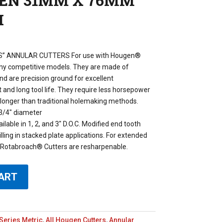
GEN 31MM X 76MM
H
” ANNULAR CUTTERS For use with Hougen®
any competitive models. They are made of
d are precision ground for excellent
and long tool life. They require less horsepower
h longer than traditional holemaking methods.
3/4″ diameter
lable in 1, 2, and 3″ D.O.C. Modified end tooth
illing in stacked plate applications. For extended
e. Rotabroach® Cutters are resharpenable.
ART
Series Metric
,
All Hougen Cutters
,
Annular