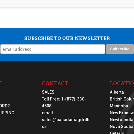
SUBSCRIBE TO OUR NEWSLETTER
T
CONTACT
LOCATI
SALES
Alberta
Toll Free:
1-(877)-330-
British Col
ORD?
4508
Manitoba
HIPPING
email:
New Brunsw
sales@canadamagdrills.
Newfoundla
ca
Nova Scotia
Ontario