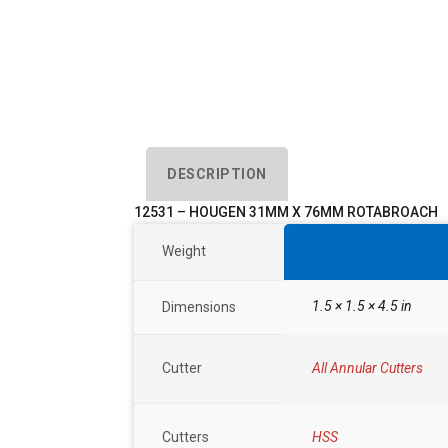
DESCRIPTION
12531 – HOUGEN 31MM X 76MM ROTABROACH
Weight
1.5 × 1.5 × 4.5 in
Dimensions
Cutter
All Annular Cutters
Cutters
HSS