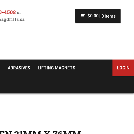
0-4508
or
$
0.00
|
0 items
agdrills.ca
S
ABRASIVES
LIFTING MAGNETS
LOGIN