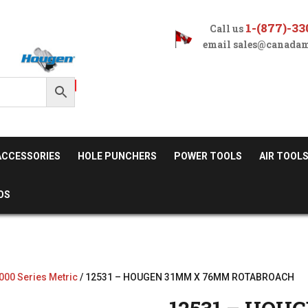
1-(877)-33
Call us
email
sales@canadam
ACCESSORIES
HOLE PUNCHERS
POWER TOOLS
AIR TOOL
OS
000 Series Metric
/ 12531 – HOUGEN 31MM X 76MM ROTABROACH