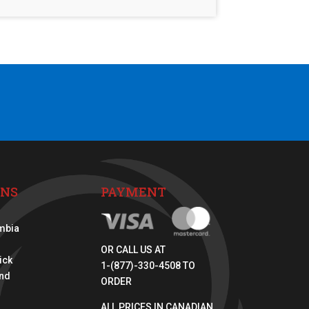
ONS
PAYMENT
umbia
OR CALL US AT
ick
1-(877)-330-4508 TO
nd
ORDER
ALL PRICES IN CANADIAN