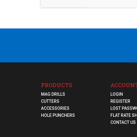
PRODUCTS
ACCOUN
MAG DRILLS
LOGIN
CUTTERS
REGISTER
ACCESSORIES
LOST PASSW
HOLE PUNCHERS
FLAT RATE S
CONTACT US