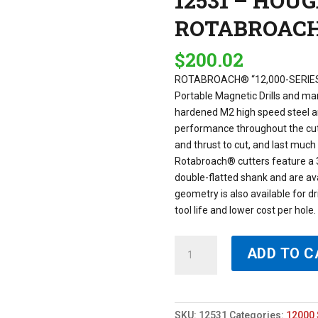
12531 – HOU
ROTABROAC
$
200.02
ROTABROACH® “12,000-SERIES
Portable Magnetic Drills and m
hardened M2 high speed steel an
performance throughout the cut 
and thrust to cut, and last muc
Rotabroach® cutters feature a 
double-flatted shank and are avai
geometry is also available for dr
tool life and lower cost per hol
12531
ADD TO C
-
HOUGEN
31MM
X
SKU:
12531
Categories:
12000 