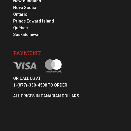
Newfoundland
Nova Scotia
Ontario
Prince Edward Island
Québec
Saskatchewan
PAYMENT
OR CALL US AT
1-(877)-330-4508 TO ORDER
ALL PRICES IN CANADIAN DOLLARS