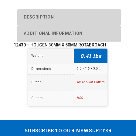
DESCRIPTION
ADDITIONAL INFORMATION
12430 – HOUGEN 30MM X 50MM ROTABROACH
0.41 lbs
Weight
1.5 × 1.5 × 3.5 in
Dimensions
Cutter
All Annular Cutters
Cutters
HSS
SUBSCRIBE TO OUR NEWSLETTER