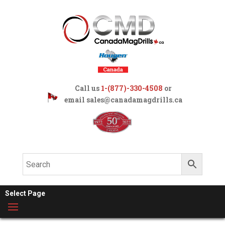
Call us
1-(877)-330-4508
or
email
sales@canadamagdrills.ca
Select Page