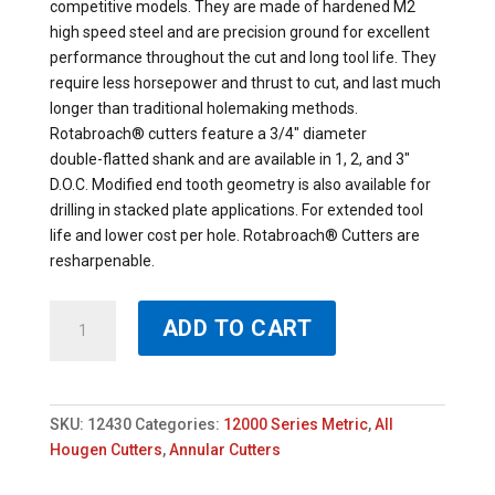
competitive models. They are made of hardened M2
high speed steel and are precision ground for excellent
performance throughout the cut and long tool life. They
require less horsepower and thrust to cut, and last much
longer than traditional holemaking methods.
Rotabroach® cutters feature a 3/4″ diameter
double-flatted shank and are available in 1, 2, and 3″
D.O.C. Modified end tooth geometry is also available for
drilling in stacked plate applications. For extended tool
life and lower cost per hole. Rotabroach® Cutters are
resharpenable.
12430
ADD TO CART
-
HOUGEN
30MM
X
SKU:
12430
Categories:
12000 Series Metric
,
All
50MM
Hougen Cutters
,
Annular Cutters
ROTABROACH
quantity