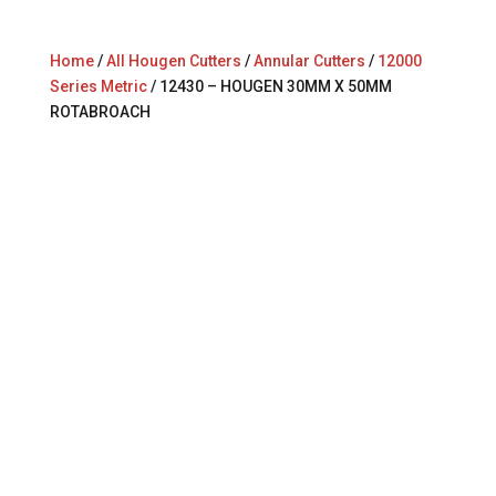
Home
/
All Hougen Cutters
/
Annular Cutters
/
12000
Series Metric
/ 12430 – HOUGEN 30MM X 50MM
ROTABROACH