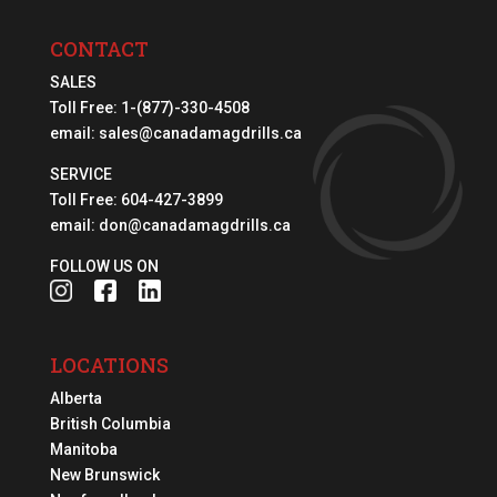
CONTACT
SALES
Toll Free:
1-(877)-330-4508
email:
sales@canadamagdrills.ca
SERVICE
Toll Free:
604-427-3899
email:
don@canadamagdrills.ca
FOLLOW US ON
LOCATIONS
Alberta
British Columbia
Manitoba
New Brunswick