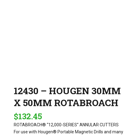
12430 – HOUGEN 30MM
X 50MM ROTABROACH
$
132.45
ROTABROACH® “12,000-SERIES” ANNULAR CUTTERS
For use with Hougen® Portable Magnetic Drills and many