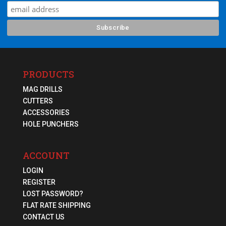
PRODUCTS
MAG DRILLS
CUTTERS
ACCESSORIES
HOLE PUNCHERS
ACCOUNT
LOGIN
REGISTER
LOST PASSWORD?
FLAT RATE SHIPPING
CONTACT US