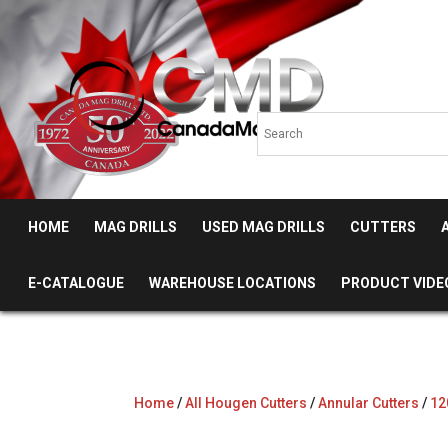
HOME
MAG DRILLS
USED MAG DRILLS
CUTTERS
E-CATALOGUE
WAREHOUSE LOCATIONS
PRODUCT VIDE
Home
/
All Hougen Cutters
/
Annular Cutters
/
12