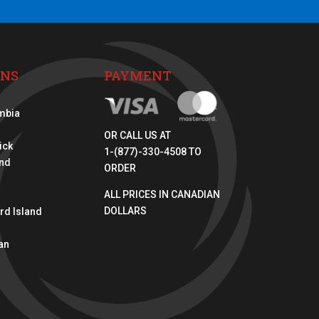
ONS
PAYMENT
umbia
OR CALL US AT
ick
1-(877)-330-4508 TO
nd
ORDER
ALL PRICES IN CANADIAN
DOLLARS
rd Island
an