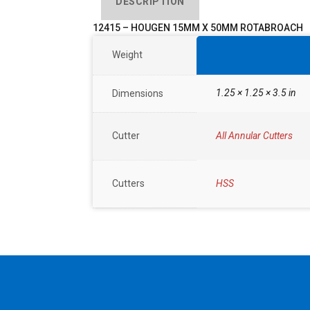
DESCRIPTION
12415 – HOUGEN 15MM X 50MM ROTABROACH
Weight
1.25 × 1.25 × 3.5 in
Dimensions
Cutter
All Annular Cutters
Cutters
HSS