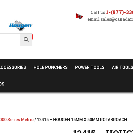
1-(877)-33
Call us
email
sales@canadam
ACCESSORIES
HOLE PUNCHERS
POWER TOOLS
AIR TOOL
OS
000 Series Metric
/ 12415 – HOUGEN 15MM X 50MM ROTABROACH