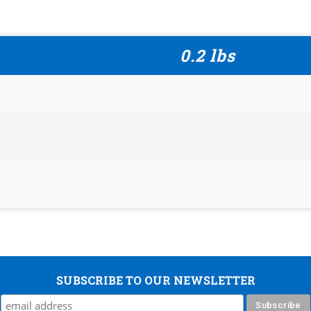
0.2 lbs
SUBSCRIBE TO OUR NEWSLETTER