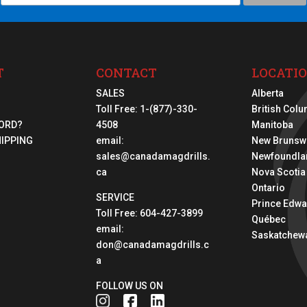
T
CONTACT
LOCATI
SALES
Alberta
Toll Free:
1-(877)-330-
British Col
ORD?
4508
Manitoba
HIPPING
email:
New Brunsw
sales@canadamagdrills.
Newfoundla
ca
Nova Scotia
Ontario
SERVICE
Prince Edwa
Toll Free:
604-427-3899
Québec
email:
Saskatchew
don@canadamagdrills.c
a
FOLLOW US ON