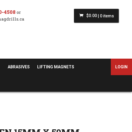
0-4508
or
$
0.00
|
0 items
agdrills.ca
S
ABRASIVES
LIFTING MAGNETS
LOGIN