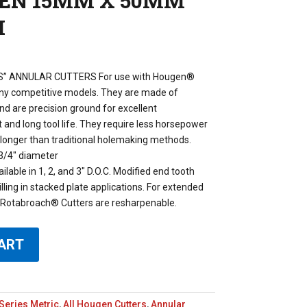
GEN 15MM X 50MM
H
” ANNULAR CUTTERS For use with Hougen®
any competitive models. They are made of
d are precision ground for excellent
and long tool life. They require less horsepower
h longer than traditional holemaking methods.
3/4″ diameter
lable in 1, 2, and 3″ D.O.C. Modified end tooth
illing in stacked plate applications. For extended
e. Rotabroach® Cutters are resharpenable.
ART
Series Metric
,
All Hougen Cutters
,
Annular