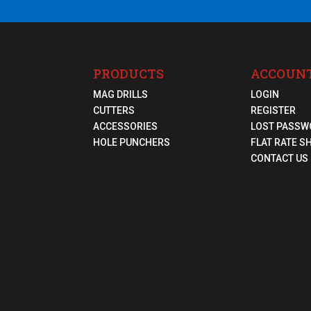
PRODUCTS
ACCOUN
MAG DRILLS
LOGIN
CUTTERS
REGISTER
ACCESSORIES
LOST PASSW
HOLE PUNCHERS
FLAT RATE S
CONTACT US