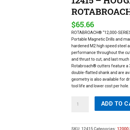
12415 – HOU
ROTABROAC
$
65.66
ROTABROACH® “12,000-SERIES
Portable Magnetic Drills and m
hardened M2 high speed steel an
performance throughout the cut 
and thrust to cut, and last muc
Rotabroach® cutters feature a 
double-flatted shank and are avai
geometry is also available for dr
tool life and lower cost per hol
12415
ADD TO C
-
HOUGEN
15MM
X
SKU:
12415
Categories:
12000 