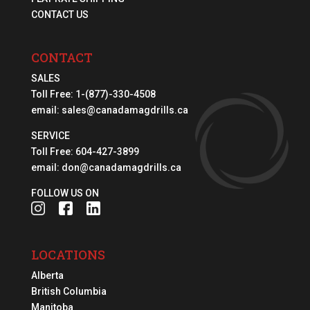
CONTACT US
CONTACT
SALES
Toll Free:
1-(877)-330-4508
email:
sales@canadamagdrills.ca
SERVICE
Toll Free:
604-427-3899
email:
don@canadamagdrills.ca
FOLLOW US ON
LOCATIONS
Alberta
British Columbia
Manitoba