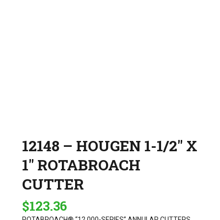
12148 – HOUGEN 1-1/2″ X
1″ ROTABROACH
CUTTER
$
123.36
ROTABROACH® “12,000-SERIES” ANNULAR CUTTERS