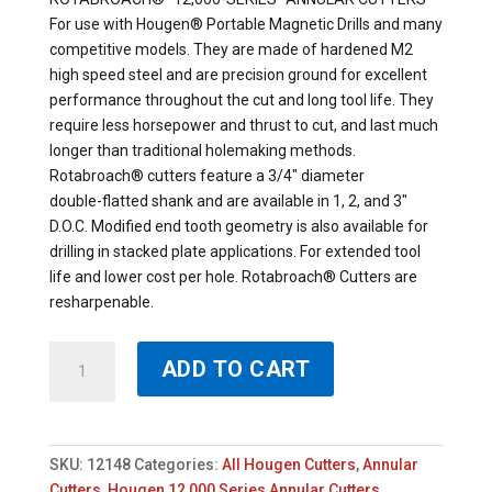
For use with Hougen® Portable Magnetic Drills and many
competitive models. They are made of hardened M2
high speed steel and are precision ground for excellent
performance throughout the cut and long tool life. They
require less horsepower and thrust to cut, and last much
longer than traditional holemaking methods.
Rotabroach® cutters feature a 3/4″ diameter
double-flatted shank and are available in 1, 2, and 3″
D.O.C. Modified end tooth geometry is also available for
drilling in stacked plate applications. For extended tool
life and lower cost per hole. Rotabroach® Cutters are
resharpenable.
12148
ADD TO CART
-
HOUGEN
1-
1/2"
SKU:
12148
Categories:
All Hougen Cutters
,
Annular
X
Cutters
,
Hougen 12,000 Series Annular Cutters