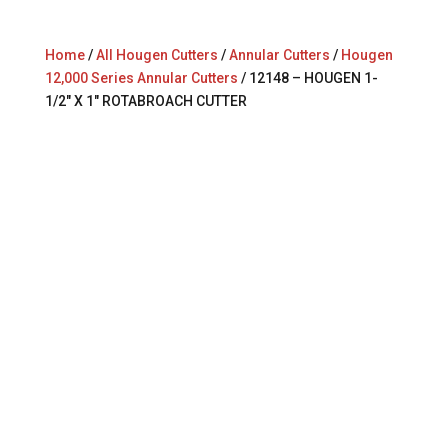
Home
/
All Hougen Cutters
/
Annular Cutters
/
Hougen
12,000 Series Annular Cutters
/ 12148 – HOUGEN 1-
1/2″ X 1″ ROTABROACH CUTTER