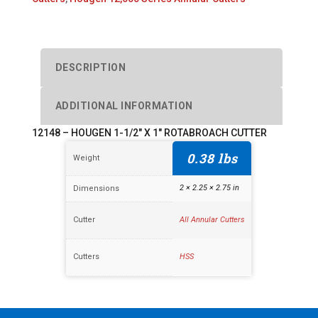
1"
ROTABROACH
CUTTER
quantity
DESCRIPTION
ADDITIONAL INFORMATION
12148 – HOUGEN 1-1/2″ X 1″ ROTABROACH CUTTER
0.38 lbs
Weight
2 × 2.25 × 2.75 in
Dimensions
Cutter
All Annular Cutters
Cutters
HSS