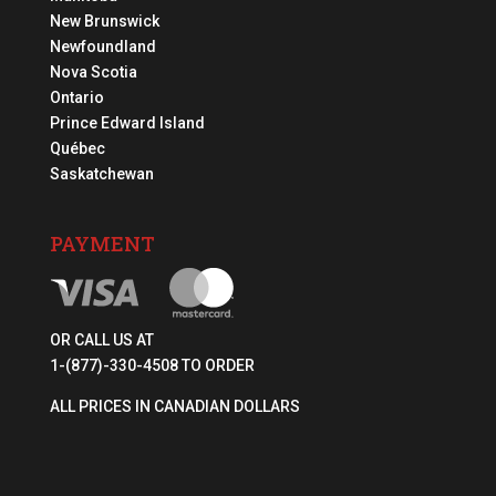
New Brunswick
Newfoundland
Nova Scotia
Ontario
Prince Edward Island
Québec
Saskatchewan
PAYMENT
OR CALL US AT
1-(877)-330-4508 TO ORDER
ALL PRICES IN CANADIAN DOLLARS