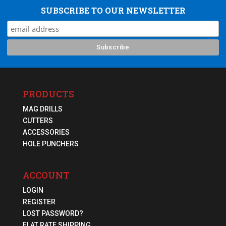
SUBSCRIBE TO OUR NEWSLETTER
PRODUCTS
MAG DRILLS
CUTTERS
ACCESSORIES
HOLE PUNCHERS
ACCOUNT
LOGIN
REGISTER
LOST PASSWORD?
FLAT RATE SHIPPING