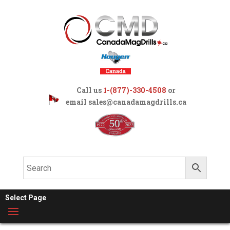
Call us
1-(877)-330-4508
or
email
sales@canadamagdrills.ca
Select Page