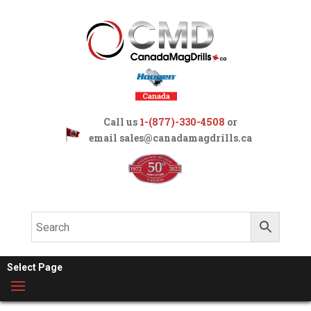
Call us
1-(877)-330-4508
or
email
sales@canadamagdrills.ca
Select Page