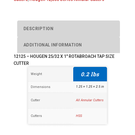
ROTABROACH
TAP
SIZE
CUTTER
DESCRIPTION
quantity
ADDITIONAL INFORMATION
12125 – HOUGEN 25/32 X 1″ ROTABROACH TAP SIZE
CUTTER
0.2 lbs
Weight
1.25 × 1.25 × 2.5 in
Dimensions
Cutter
All Annular Cutters
Cutters
HSS