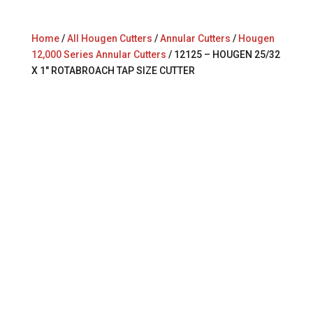
Home
/
All Hougen Cutters
/
Annular Cutters
/
Hougen
12,000 Series Annular Cutters
/ 12125 – HOUGEN 25/32
X 1″ ROTABROACH TAP SIZE CUTTER