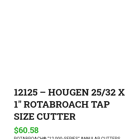
12125 – HOUGEN 25/32 X
1″ ROTABROACH TAP
SIZE CUTTER
$
60.58
ROTABROACH® “12,000-SERIES” ANNULAR CUTTERS