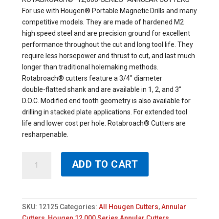
For use with Hougen® Portable Magnetic Drills and many
competitive models. They are made of hardened M2
high speed steel and are precision ground for excellent
performance throughout the cut and long tool life. They
require less horsepower and thrust to cut, and last much
longer than traditional holemaking methods.
Rotabroach® cutters feature a 3/4″ diameter
double-flatted shank and are available in 1, 2, and 3″
D.O.C. Modified end tooth geometry is also available for
drilling in stacked plate applications. For extended tool
life and lower cost per hole. Rotabroach® Cutters are
resharpenable.
12125
ADD TO CART
-
HOUGEN
25/32
X
SKU:
12125
Categories:
All Hougen Cutters
,
Annular
1"
Cutters
,
Hougen 12,000 Series Annular Cutters