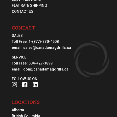
FLAT RATE SHIPPING
CONTACT US
CONTACT
SALES
Toll Free:
1-(877)-330-4508
email:
sales@canadamagdrills.ca
SERVICE
Toll Free:
604-427-3899
email:
don@canadamagdrills.ca
FOLLOW US ON
LOCATIONS
Alberta
British Columbia