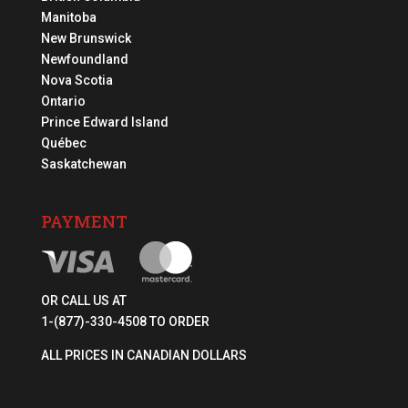
Manitoba
New Brunswick
Newfoundland
Nova Scotia
Ontario
Prince Edward Island
Québec
Saskatchewan
PAYMENT
OR CALL US AT
1-(877)-330-4508 TO ORDER
ALL PRICES IN CANADIAN DOLLARS