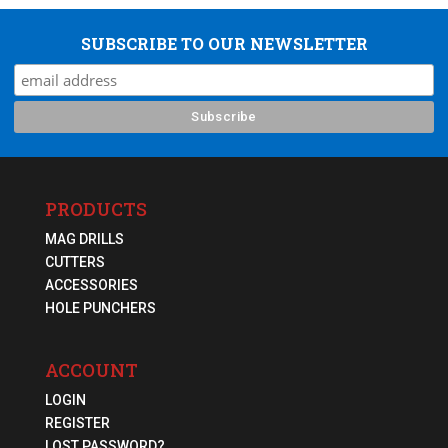
SUBSCRIBE TO OUR NEWSLETTER
PRODUCTS
MAG DRILLS
CUTTERS
ACCESSORIES
HOLE PUNCHERS
ACCOUNT
LOGIN
REGISTER
LOST PASSWORD?