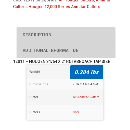
2"
Cutters
,
Hougen 12,000 Series Annular Cutters
ROTABROACH
TAP
SIZE
quantity
DESCRIPTION
ADDITIONAL INFORMATION
12011 – HOUGEN 31/64 X 2″ ROTABROACH TAP SIZE
0.204 lbs
Weight
1.75 × 1.5 × 3.5 in
Dimensions
Cutter
All Annular Cutters
Cutters
HSS