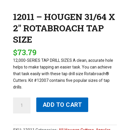
12011 – HOUGEN 31/64 X
2″ ROTABROACH TAP
SIZE
$
73.79
12,000-SERIES TAP DRILL SIZES A clean, accurate hole
helps to make tapping an easier task. You can achieve
that task easily with these tap drill size Rotabroach®
Cutters. Kit #12007 contains five popular sizes of tap
drills.
12011
ADD TO CART
-
HOUGEN
31/64
X
SKU:
12011
Categories:
All Hougen Cutters
,
Annular