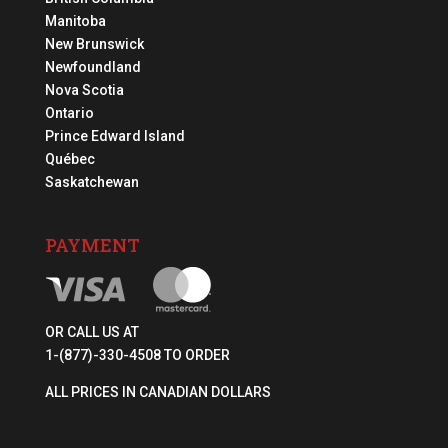
Manitoba
New Brunswick
Newfoundland
Nova Scotia
Ontario
Prince Edward Island
Québec
Saskatchewan
PAYMENT
OR CALL US AT
1-(877)-330-4508 TO ORDER
ALL PRICES IN CANADIAN DOLLARS