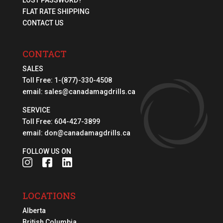
FLAT RATE SHIPPING
CONTACT US
CONTACT
SALES
Toll Free:
1-(877)-330-4508
email:
sales@canadamagdrills.ca
SERVICE
Toll Free:
604-427-3899
email:
don@canadamagdrills.ca
FOLLOW US ON
LOCATIONS
Alberta
British Columbia