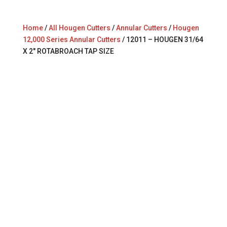
Home
/
All Hougen Cutters
/
Annular Cutters
/
Hougen
12,000 Series Annular Cutters
/ 12011 – HOUGEN 31/64
X 2″ ROTABROACH TAP SIZE