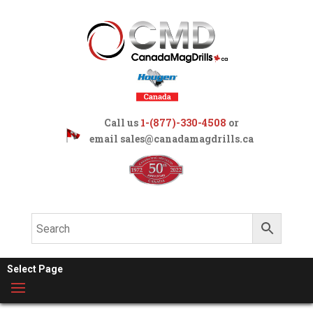
Call us
1-(877)-330-4508
or
email
sales@canadamagdrills.ca
Select Page