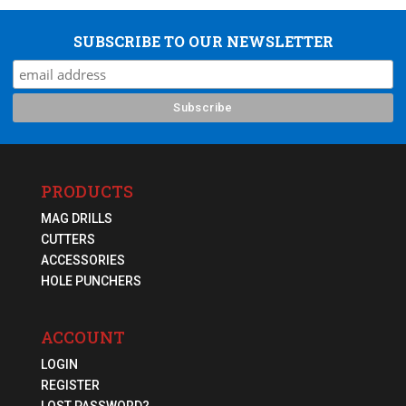
SUBSCRIBE TO OUR NEWSLETTER
PRODUCTS
MAG DRILLS
CUTTERS
ACCESSORIES
HOLE PUNCHERS
ACCOUNT
LOGIN
REGISTER
LOST PASSWORD?