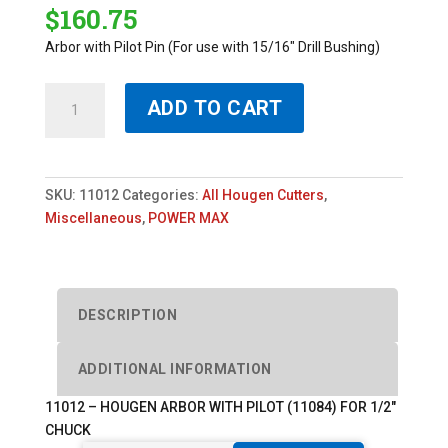
$
160.75
Arbor with Pilot Pin (For use with 15/16″ Drill Bushing)
11012
ADD TO CART
-
HOUGEN
ARBOR
WITH
SKU:
11012
Categories:
All Hougen Cutters
,
PILOT
Miscellaneous
,
POWER MAX
(11084)
FOR
1/2"
CHUCK
DESCRIPTION
quantity
ADDITIONAL INFORMATION
11012 – HOUGEN ARBOR WITH PILOT (11084) FOR 1/2″
CHUCK