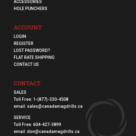
ACCESSORIES
HOLE PUNCHERS
ACCOUNT
LOGIN
REGISTER
LOST PASSWORD?
FLAT RATE SHIPPING
CONTACT US
CONTACT
SALES
Toll Free:
1-(877)-330-4508
email:
sales@canadamagdrills.ca
SERVICE
Toll Free:
604-427-3899
email:
don@canadamagdrills.ca