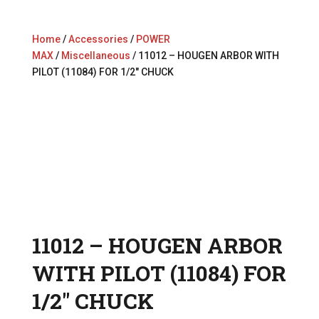
Home
/
Accessories
/
POWER
MAX
/
Miscellaneous
/ 11012 – HOUGEN ARBOR WITH
PILOT (11084) FOR 1/2″ CHUCK
11012 – HOUGEN ARBOR
WITH PILOT (11084) FOR
1/2″ CHUCK