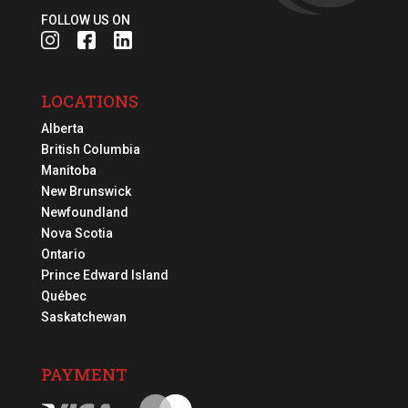
FOLLOW US ON
LOCATIONS
Alberta
British Columbia
Manitoba
New Brunswick
Newfoundland
Nova Scotia
Ontario
Prince Edward Island
Québec
Saskatchewan
PAYMENT