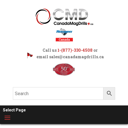
Call us
1-(877)-330-4508
or
email
sales@canadamagdrills.ca
Select Page