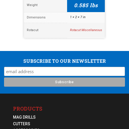
0.585 lbs
Weight
1 × 2 × 7 in
Dimensions
Rotacut
Rotacut Miscellaneous
SUBSCRIBE TO OUR NEWSLETTER
PRODUCTS
MAG DRILLS
CUTTERS