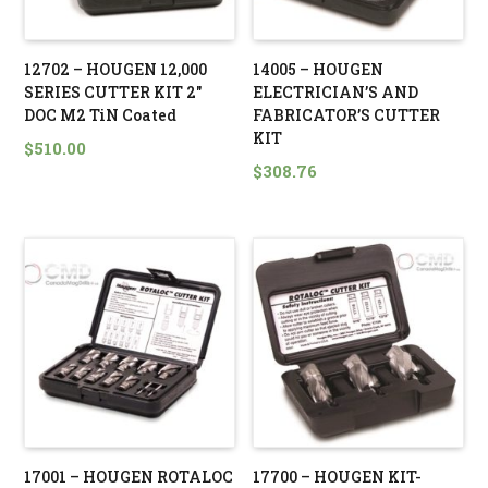
12702 – HOUGEN 12,000
14005 – HOUGEN
SERIES CUTTER KIT 2″
ELECTRICIAN’S AND
DOC M2 TiN Coated
FABRICATOR’S CUTTER
KIT
$
510.00
$
308.76
17001 – HOUGEN ROTALOC
17700 – HOUGEN KIT-