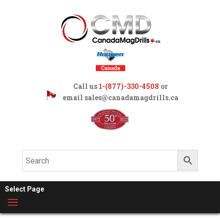
Call us
1-(877)-330-4508
or
email
sales@canadamagdrills.ca
Select Page