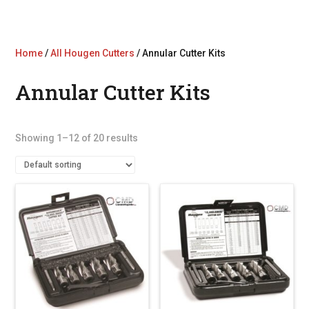
Home
/
All Hougen Cutters
/ Annular Cutter Kits
Annular Cutter Kits
Showing 1–12 of 20 results