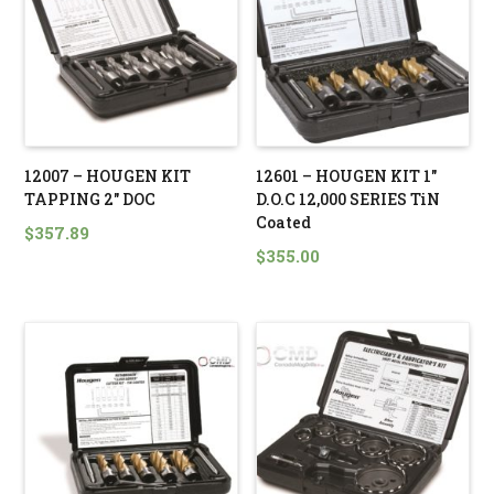
12007 – HOUGEN KIT
12601 – HOUGEN KIT 1″
TAPPING 2″ DOC
D.O.C 12,000 SERIES TiN
Coated
$
357.89
$
355.00