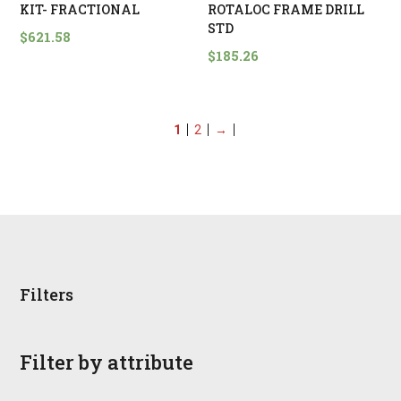
KIT- FRACTIONAL
ROTALOC FRAME DRILL
STD
$
621.58
$
185.26
1
2
→
Filters
Filter by attribute