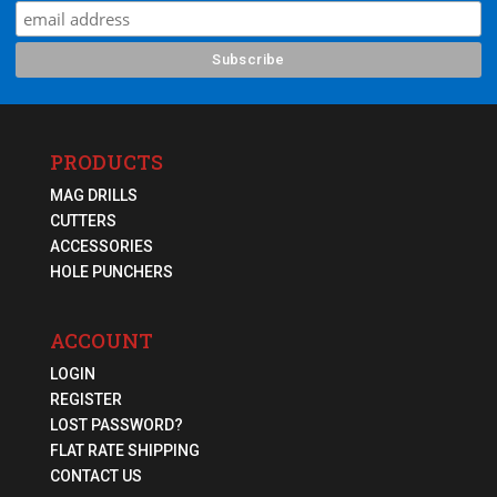
PRODUCTS
MAG DRILLS
CUTTERS
ACCESSORIES
HOLE PUNCHERS
ACCOUNT
LOGIN
REGISTER
LOST PASSWORD?
FLAT RATE SHIPPING
CONTACT US