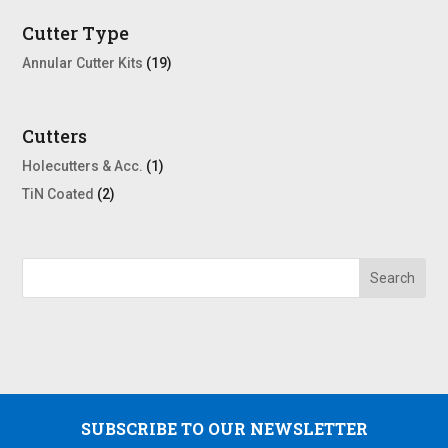
Cutter Type
Annular Cutter Kits
(19)
Cutters
Holecutters & Acc.
(1)
TiN Coated
(2)
SUBSCRIBE TO OUR NEWSLETTER