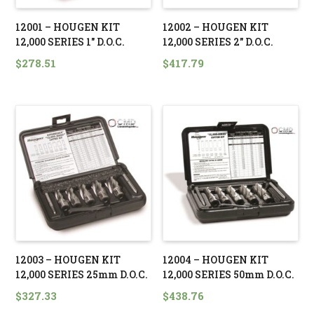
12001 – HOUGEN KIT
12002 – HOUGEN KIT
12,000 SERIES 1″ D.O.C.
12,000 SERIES 2″ D.O.C.
$
278.51
$
417.79
12003 – HOUGEN KIT
12004 – HOUGEN KIT
12,000 SERIES 25mm D.O.C.
12,000 SERIES 50mm D.O.C.
$
327.33
$
438.76