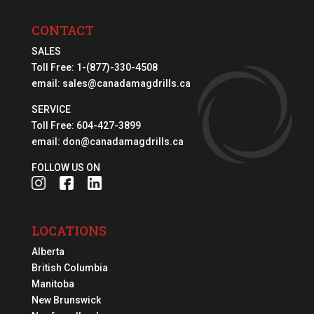
CONTACT
SALES
Toll Free:
1-(877)-330-4508
email:
sales@canadamagdrills.ca
SERVICE
Toll Free:
604-427-3899
email:
don@canadamagdrills.ca
FOLLOW US ON
LOCATIONS
Alberta
British Columbia
Manitoba
New Brunswick