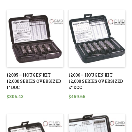
12005 – HOUGEN KIT
12006 – HOUGEN KIT
12,000 SERIES OVERSIZED
12,000 SERIES OVERSIZED
1″ DOC
2″ DOC
$
306.43
$
459.65