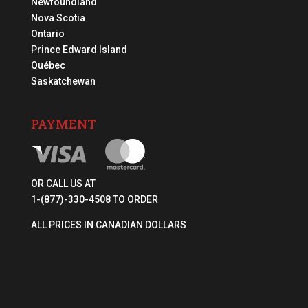
Newfoundland
Nova Scotia
Ontario
Prince Edward Island
Québec
Saskatchewan
PAYMENT
OR CALL US AT
1-(877)-330-4508 TO ORDER
ALL PRICES IN CANADIAN DOLLARS